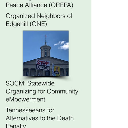
Peace Alliance (OREPA)
Organized Neighbors of
Edgehill (ONE)
SOCM: Statewide
Organizing for Community
eMpowerment
Tennesseeans for
Alternatives to the Death
Penalty