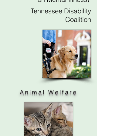
Tennessee Disability
Coalition
Animal Welfare