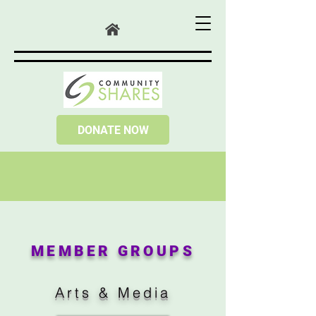
DONATE NOW
MEMBER GROUPS
Arts & Media