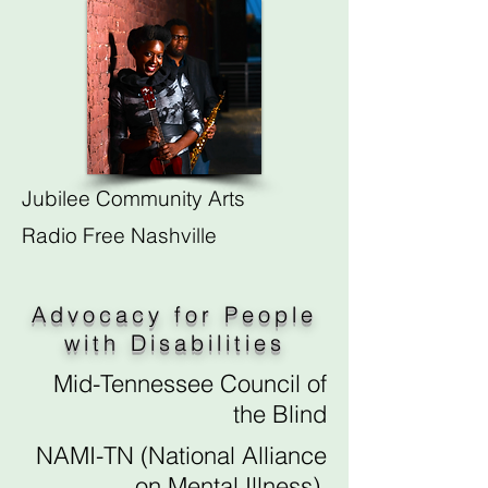
Jubilee Community Arts
Radio Free Nashville
Advocacy for People
with Disabilities
Mid-Tennessee Council of
the Blind
NAMI-TN (National Alliance
on Mental Illness)