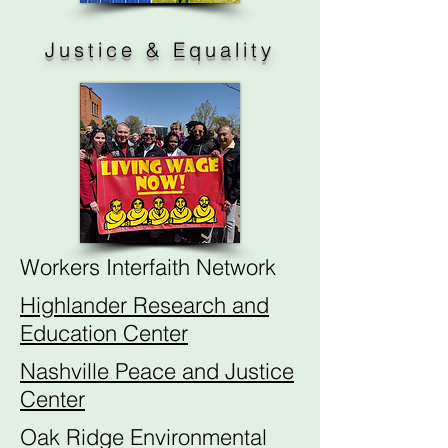
Justice & Equality
Workers Interfaith Network
Highlander Research and
Education Center
Nashville Peace and Justice
Center
Oak Ridge Environmental