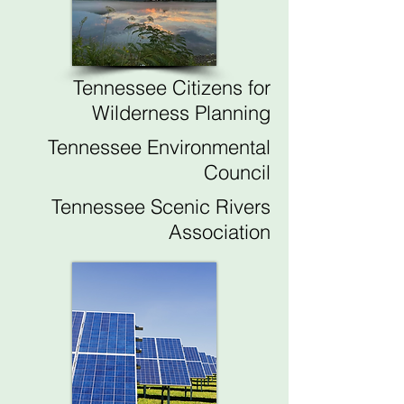
Tennessee Citizens for
Wilderness Planning
Tennessee Environmental
Council
Tennessee Scenic Rivers
Association