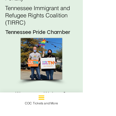
Tennessee Immigrant and
Refugee Rights Coalition
(TIRRC)
Tennessee Pride Chamber
Women, Kids, &
Families
COC Tickets and More
Black Children's Institute of