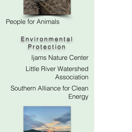
People for Animals
Environmental
Protection
Ijams Nature Center
Little River Watershed
Association
Southern Alliance for Clean
Energy