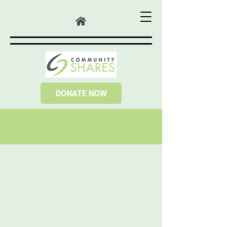
DONATE NOW