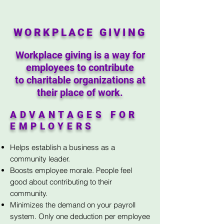
WORKPLACE GIVING
Workplace giving is a way for
employees to contribute
to charitable organizations at
their place of work.
ADVANTAGES FOR
EMPLOYERS
Helps establish a business as a
community leader.
Boosts employee morale. People feel
good about contributing to their
community.
Minimizes the demand on your payroll
system. Only one deduction per employee