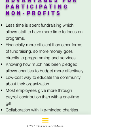
ADVANTAGES FOR
PARTICIPATING
NON-PROFITS
Less time is spent fundraising which
allows staff to have more time to focus on
programs.
Financially more efficient than other forms
of fundraising, so more money goes
directly to programming and services.
Knowing how much has been pledged
allows charities to budget more effectively.
Low-cost way to educate the community
about their organization.
Most employees give more through
payroll contribution than with a one-time
gift.
Collaboration with like-minded charities.
COC Tickets and More