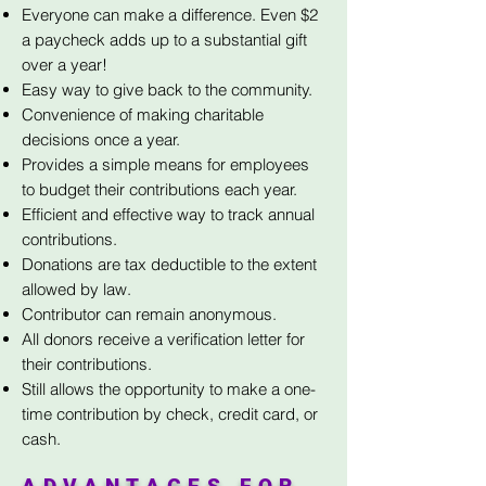
Everyone can make a difference. Even $2
a paycheck adds up to a substantial gift
over a year!
Easy way to give back to the community.
Convenience of making charitable
decisions once a year.
Provides a simple means for employees
to budget their contributions each year.
Efficient and effective way to track annual
contributions.
Donations are tax deductible to the extent
allowed by law.
Contributor can remain anonymous.
All donors receive a verification letter for
their contributions.
Still allows the opportunity to make a one-
time contribution by check, credit card, or
cash.