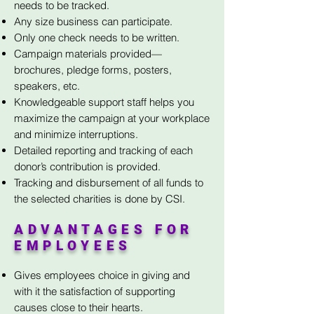
needs to be tracked.
Any size business can participate.
Only one check needs to be written.
Campaign materials provided—
brochures, pledge forms, posters,
speakers, etc.
Knowledgeable support staff helps you
maximize the campaign at your workplace
and minimize interruptions.
Detailed reporting and tracking of each
donor’s contribution is provided.
Tracking and disbursement of all funds to
the selected charities is done by CSI.
ADVANTAGES FOR
EMPLOYEES
Gives employees choice in giving and
with it the satisfaction of supporting
causes close to their hearts.